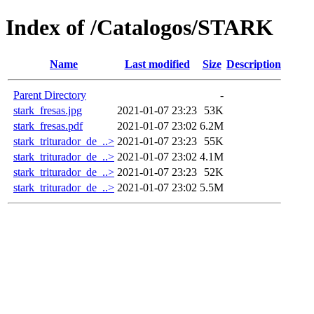
Index of /Catalogos/STARK
Name
Last modified
Size
Description
Parent Directory
-
stark_fresas.jpg
2021-01-07 23:23
53K
stark_fresas.pdf
2021-01-07 23:02
6.2M
stark_triturador_de_..>
2021-01-07 23:23
55K
stark_triturador_de_..>
2021-01-07 23:02
4.1M
stark_triturador_de_..>
2021-01-07 23:23
52K
stark_triturador_de_..>
2021-01-07 23:02
5.5M