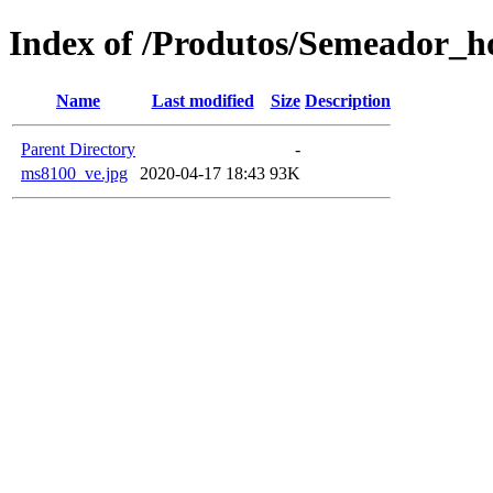
Index of /Produtos/Semeador_ho
Name
Last modified
Size
Description
Parent Directory
-
ms8100_ve.jpg
2020-04-17 18:43
93K